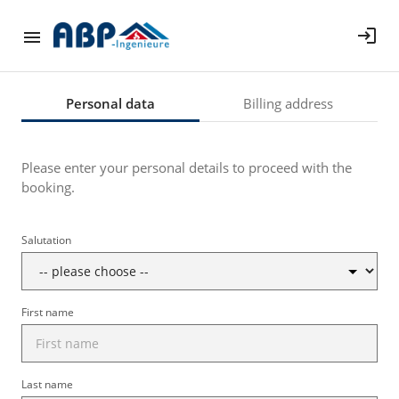
login
Personal data
Billing address
Please enter your personal details to proceed with the
booking.
Salutation
First name
Last name