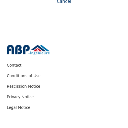
Cancel
Contact
Conditions of Use
Rescission Notice
Privacy Notice
Legal Notice