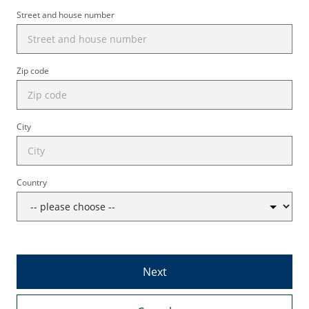
Street and house number
Zip code
City
Country
Next