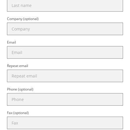
Company (optional)
Email
Repeat email
Phone (optional)
Fax (optional)